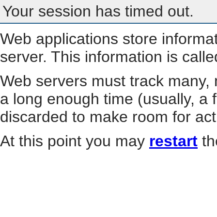
Your session has timed out.
Web applications store informa
server. This information is call
Web servers must track many, m
a long enough time (usually, a f
discarded to make room for act
At this point you may
restart
th