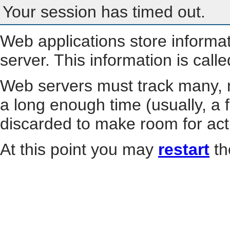
Your session has timed out.
Web applications store informa
server. This information is call
Web servers must track many, m
a long enough time (usually, a f
discarded to make room for act
At this point you may
restart
th